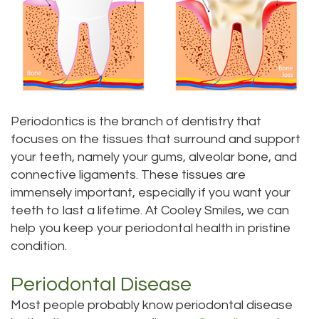
DDS
Dentistry
Implants
Patients
Meet
Sedation
Teeth
Contact
Insurance
Doctor
Dentistry
Whitening
Us
and
Scott
Root
Aesthetic
Payments
Periodontics is the branch of dentistry that
Meet
Canal
Gum
Everett
Dental
focuses on the tissues that surround and support
your teeth, namely your gums, alveolar bone, and
Our
Lift
Location
Tooth
Blog
connective ligaments. These tissues are
immensely important, especially if you want your
Staff
Extraction
Dental
Bellevue
Pay
teeth to last a lifetime. At Cooley Smiles, we can
Our
Veneers
Location
Periodontics
Online
help you keep your periodontal health in pristine
condition.
Difference
Dental
Kenmore
Invisalign®
Periodontal Disease
Tour
Sealants
Location
Wisdom
Most people probably know periodontal disease
Our
Kirkland
Teeth