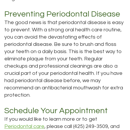
Preventing Periodontal Disease
The good news is that periodontal disease is easy
to prevent. With a strong oral health care routine,
you can avoid the devastating effects of
periodontal disease. Be sure to brush and floss
your teeth on a daily basis. This is the best way to
eliminate plaque from your teeth. Regular
checkups and professional cleanings are also a
crucial part of your periodontal health. If you have
had periodontal disease before, we may
recommend an antibacterial mouthwash for extra
protection.
Schedule Your Appointment
If you would like to learn more or to get
Periodontal care
, please call (425) 249-3509, and