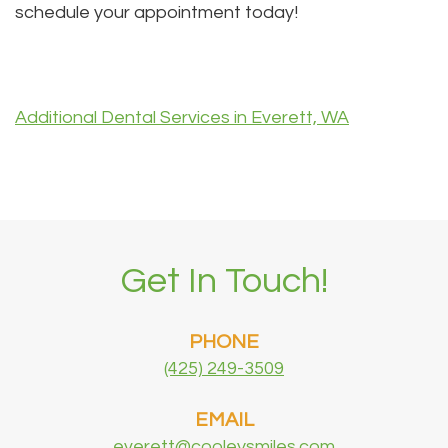
schedule your appointment today!
Additional Dental Services in Everett, WA
Get In Touch!
PHONE
(425) 249-3509
EMAIL
everett@cooleysmiles.com