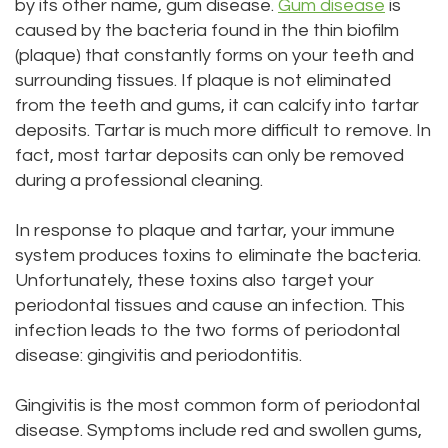
by its other name, gum disease.
Gum disease
is
Office
Location
caused by the bacteria found in the thin biofilm
Laser
(plaque) that constantly forms on your teeth and
Dental
Lynnwood
Dentistry
surrounding tissues. If plaque is not eliminated
from the teeth and gums, it can calcify into tartar
Technology
Location
Dental
deposits. Tartar is much more difficult to remove. In
Testimonials
Bridge
fact, most tartar deposits can only be removed
during a professional cleaning.
Dental
In response to plaque and tartar, your immune
Crown
system produces toxins to eliminate the bacteria.
Dentures
Unfortunately, these toxins also target your
periodontal tissues and cause an infection. This
infection leads to the two forms of periodontal
disease: gingivitis and periodontitis.
Gingivitis is the most common form of periodontal
disease. Symptoms include red and swollen gums,