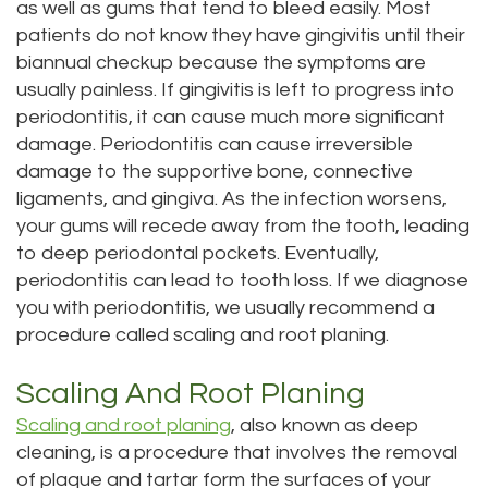
as well as gums that tend to bleed easily. Most
patients do not know they have gingivitis until their
biannual checkup because the symptoms are
usually painless. If gingivitis is left to progress into
periodontitis, it can cause much more significant
damage. Periodontitis can cause irreversible
damage to the supportive bone, connective
ligaments, and gingiva. As the infection worsens,
your gums will recede away from the tooth, leading
to deep periodontal pockets. Eventually,
periodontitis can lead to tooth loss. If we diagnose
you with periodontitis, we usually recommend a
procedure called scaling and root planing.
Scaling And Root Planing
Scaling and root planing
, also known as deep
cleaning, is a procedure that involves the removal
of plaque and tartar form the surfaces of your