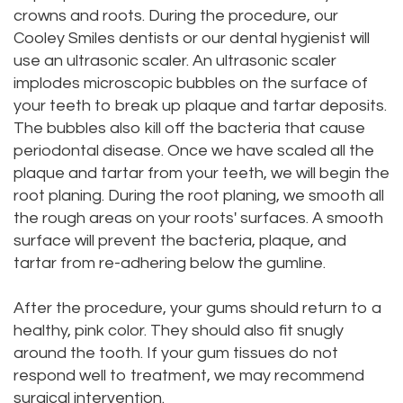
crowns and roots. During the procedure, our
Cooley Smiles dentists or our dental hygienist will
use an ultrasonic scaler. An ultrasonic scaler
implodes microscopic bubbles on the surface of
your teeth to break up plaque and tartar deposits.
The bubbles also kill off the bacteria that cause
periodontal disease. Once we have scaled all the
plaque and tartar from your teeth, we will begin the
root planing. During the root planing, we smooth all
the rough areas on your roots' surfaces. A smooth
surface will prevent the bacteria, plaque, and
tartar from re-adhering below the gumline.
After the procedure, your gums should return to a
healthy, pink color. They should also fit snugly
around the tooth. If your gum tissues do not
respond well to treatment, we may recommend
surgical intervention.