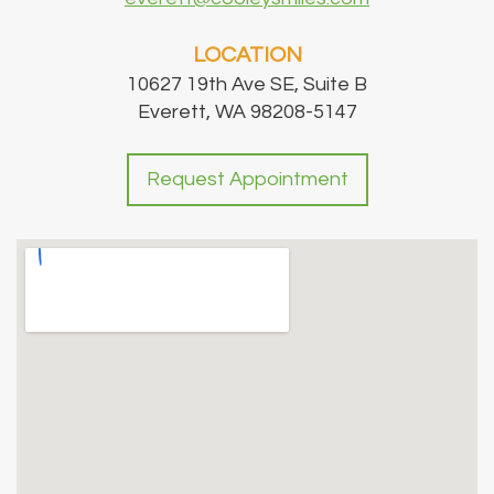
LOCATION
10627 19th Ave SE, Suite B
Everett, WA 98208-5147
Request Appointment