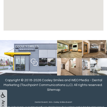
Copyright © 2018-2026
Cooley Smiles
and
WEO Media - Dental
Marketing
(Touchpoint Communications LLC). All rights reserved.
Sitemap
Dentist Everett, WA • Cooley Smiles Everett
At Cooley Smiles Everett, our experienced staff uses what they know about a patient's teeth & what that patient wants to