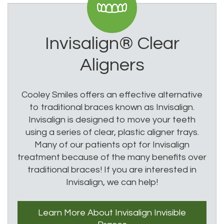
Invisalign®
Clear
Aligners
Cooley Smiles offers an effective alternative
to traditional braces known as Invisalign.
Invisalign is designed to move your teeth
using a series of clear, plastic aligner trays.
Many of our patients opt for Invisalign
treatment because of the many benefits over
traditional braces! If you are interested in
Invisalign, we can help!
Learn More
About Invisalign
Invisible