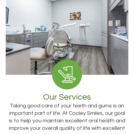
Our Services
Taking good care of your teeth and gums is an
important part of life. At Cooley Smiles, our goal
is to help you maintain excellent oral health and
improve your overall quality of life with excellent