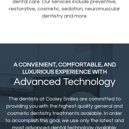
dental care. Our services include preventive,
restorative, cosmetic, sedation, neuromuscular
dentistry and more.
A CONVENIENT, COMFORTABLE,
AND
LUXURIOUS EXPERIENCE WITH
Advanced Technology
The dentists at Cooley Smiles are committed to
providing you with the highest quality general and
cosmetic dentistry treatments available. In order
to accomplish this goal, we use only the latest and
most advanced dental technology available.