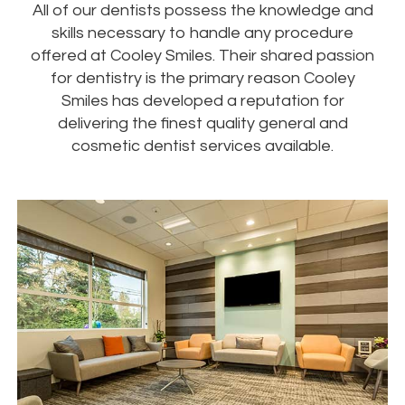
All of our dentists possess the knowledge and
skills necessary to handle any procedure
offered at Cooley Smiles. Their shared passion
for dentistry is the primary reason Cooley
Smiles has developed a reputation for
delivering the finest quality general and
cosmetic dentist services available.