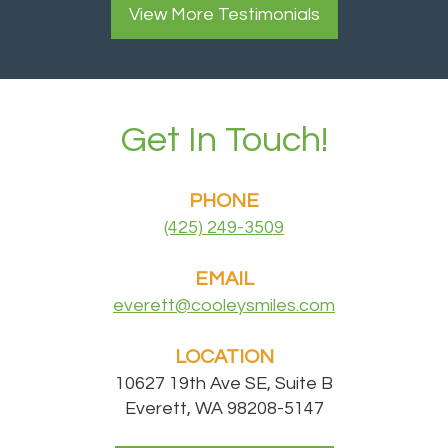
View More
Testimonials
Get In Touch!
PHONE
(425) 249-3509
EMAIL
everett@cooleysmiles.com
LOCATION
10627 19th Ave SE, Suite B
Everett, WA 98208-5147