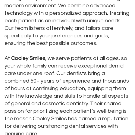
modern environment. We combine advanced
Dental
Dental
technology with a personalized approach, treating
Technology
each patient as an individual with unique needs.
Bridge
Our team listens attentively, and tailors care
Testimonials
Dental
specifically to your preferences and goals,
ensuring the best possible outcomes.
Crown
At
Cooley Smiles
, we serve patients of all ages, so
Dentures
your whole family can receive exceptional dental
care under one roof. Our dentists bring a
combined 50+ years of experience and thousands
of hours of continuing education, equipping them
with the knowledge and skills to handle all aspects
of general and cosmetic dentistry. Their shared
passion for prioritizing each patient’s well-being is
the reason Cooley Smiles has earned a reputation
for delivering outstanding dental services with
genuine care.