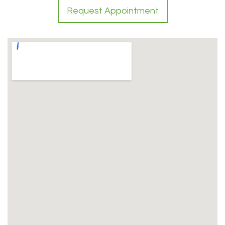
Request Appointment