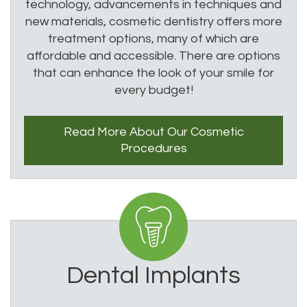
technology, advancements in techniques and
new materials, cosmetic dentistry offers more
treatment options, many of which are
affordable and accessible. There are options
that can enhance the look of your smile for
every budget!
Read More About
Our Cosmetic
Procedures
Dental Implants