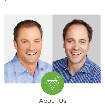
About Us