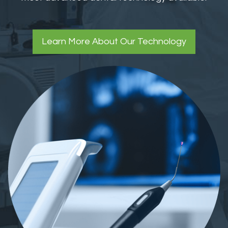
Learn More About Our Technology