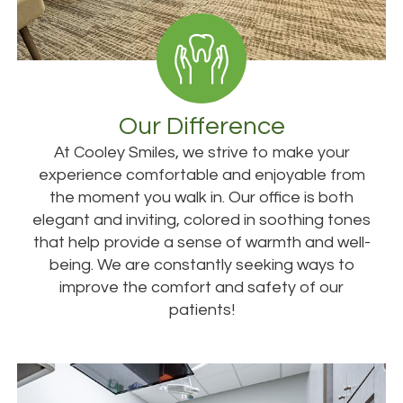
Our Difference
At Cooley Smiles, we strive to make your
experience comfortable and enjoyable from
the moment you walk in. Our office is both
elegant and inviting, colored in soothing tones
that help provide a sense of warmth and well-
being. We are constantly seeking ways to
improve the comfort and safety of our
patients!