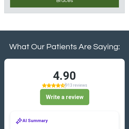
Braces
What Our Patients Are Saying: