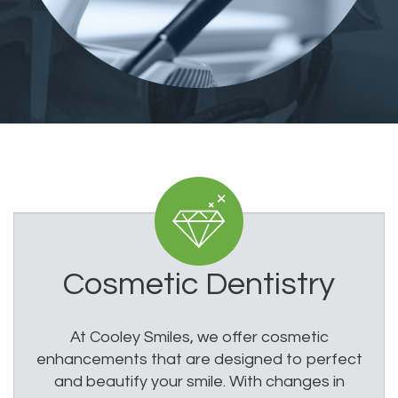
Cosmetic Dentistry
At Cooley Smiles, we offer cosmetic
enhancements that are designed to perfect
and beautify your smile. With changes in