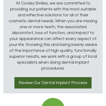
At Cooley Smiles, we are committed to
providing our patients with the most suitable
and effective solutions for all of their
cosmetic dental needs. When you are missing
one or more teeth, the associated
discomfort, loss of function, and impact to
your appearance can affect every aspect of
your life. Knowing this and being keenly aware
of the importance of high quality, functionally
superior results, we work with a group of local
specialists when doing dental implant
procedures.
Review Our
Dental Implant
Process